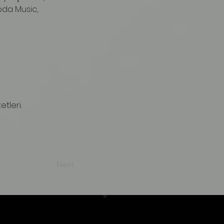
oda Music, 
tleri.
Next