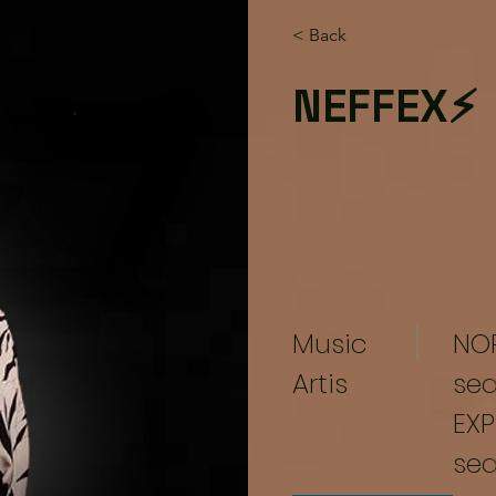
< Back
NEFFEX⚡
Music
NO
Artis
se
EXP
se