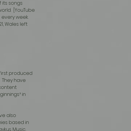
 its songs 
rld.  [YouTube 
 every week.  
1, Wales left 
first produced 
  They have 
content 
innings³ in 
ies based in 
aykuş Music, 