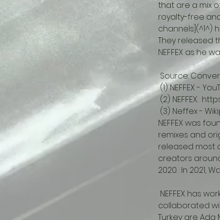
that are a mix o
royalty-free an
channels](^1^) 
They released the
NEFFEX as he wan
 Source: Convers
 (1) NEFFEX - Y
 (2) NEFFEX.  ht
 (3) Neffex - Wik
NEFFEX was foun
remixes and ori
released most o
creators around 
2020.  In 2021, 
 NEFFEX has worked with independent record label Burning Boat.  They have also 
collaborated w
Turkey are Ada M