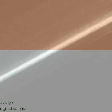
Savage.  
iginal songs 