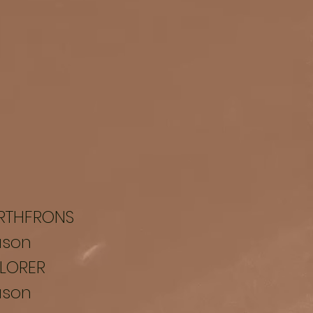
RTHFRONS
ason
LORER
ason