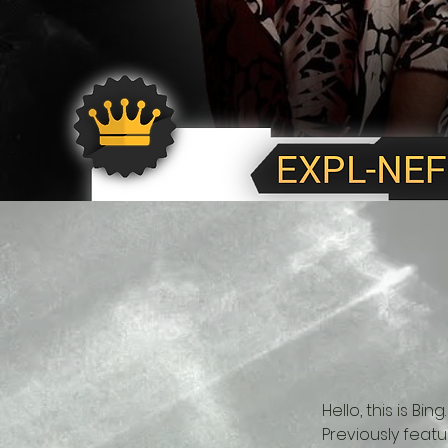
Hello, this is B
Previously feat