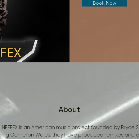
Book Now
About
ing.  NEFFEX is an American music project founded by Bryce 
uring Cameron Wales, they have produced remixes and or