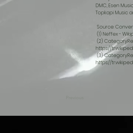
DMC, Esen Music,
Topkapi Music an
 Source: Convers
 (1) Neffex - Wik
 (2) Category:Record companies - Wikipedia.  
https://tr.wikipe
 (3) Category:Record companies based in Türkiye - Wikipedia.  
https://tr.wikip
Previous