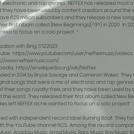
f electronic and rap genres.  NEFFEX has released most of
d they have been used by content creators around the wo
have 6.29 million subscribers and they release a new song
ir first album called [New Beginnings](^3^) in 2020.  In 202
ted to focus on a solo project.  ²
ation with Bing, 17.12.2023
ouTube.  https://www.youtube.com/user/neffexmusic/videos.
tps://www.neffexmusic.com/.
ipedia.  https://en.wikipedia.org/wiki/Neffex.
ded in 2014 by Bryce Savage and Cameron Wales¹.  They 
ginal songs that were a mix of electronic and rap genres.
f their songs royalty-free, and they have been used by 
the world.  They released their first album called New Beg
Wales left NEFFEX as he wanted to focus on a solo project¹.
ith the YouTube channel NCS.  Among the record compan
usic, Anadolu Music, Arma Music, Barış Music, Bay Music, B