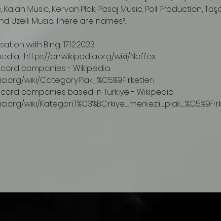
 Kalan Music, Kervan Plak, Pasaj Music, Poll Production, Taş
d Uzelli Music. There are names².
ation with Bing, 17.12.2023
ipedia.  https://en.wikipedia.org/wiki/Neffex.
dia.org/wiki/Category:Plak_%C5%9Firketleri.
edia.org/wiki/Kategori:T%C3%BCrkiye_merkezli_plak_%C5%9Firke