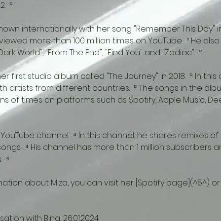
  ¹²
iewed more than 100 million times on YouTube.  ³ He also
ark World", "From The End", "Find You" and "Zodiac".  ¹²
h artists from different countries.  ¹² The songs in the a
ions of times on platforms such as Spotify, Apple Music, D
songs.  ⁴ His channel has more than 1 million subscribers
  ⁴
ation with Bing, 26.01.2024