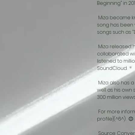
Beginning" in 2012.
 Miza became known internationally with her song "Remember This Day" in 2013.  ¹² This 
song has been v
songs such as "D
 Miza released her first studio album called "The Journey" in 2018.  ¹² In this album, he 
collaborated wit
listened to mill
SoundCloud.  ¹²
 Miza also has a YouTube channel.  ⁴ In this channel, he shares remixes of other artists as 
well as his own 
300 million views.
 For more information about Miza, you can visit her [Spotify page](^5^) or [Discogs 
profile](^6^).  😊
 Source: Convers