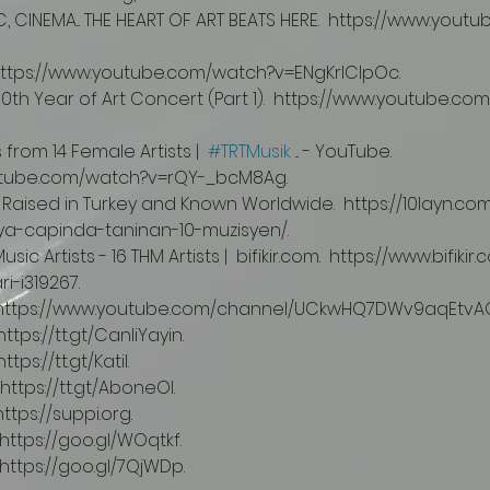
 https://www.youtube.com/watch?v=ENgKrlClpOc.
s from 14 Female Artists |  
#TRTMusik
 ... - YouTube.  
utube.com/watch?v=rQY-_bcM8Ag.
ya-capinda-taninan-10-muzisyen/.
i-i319267.
.  https://www.youtube.com/channel/UCkwHQ7DWv9aqEtvA
https://tt.gt/CanliYayin.
ttps://tt.gt/Katil.
 https://tt.gt/AboneOl.
https://suppi.org.
  https://goo.gl/WOqtkf.
  https://goo.gl/7QjWDp.