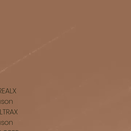
REALX
ason
LTRAX
ason