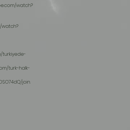
OSO74dQ/join.